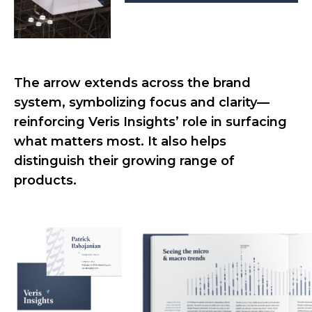
The arrow extends across the brand
system, symbolizing focus and clarity—
reinforcing Veris Insights’ role in surfacing
what matters most. It also helps
distinguish their growing range of
products.