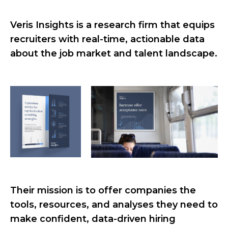
Veris Insights is a research firm that equips
recruiters with real-time, actionable data
about the job market and talent landscape.
Their mission is to offer companies the
tools, resources, and analyses they need to
make confident, data-driven hiring