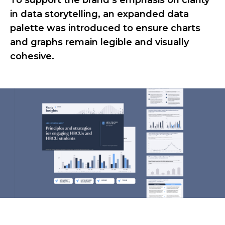
To support the brand’s emphasis on clarity
in data storytelling, an expanded data
palette was introduced to ensure charts
and graphs remain legible and visually
cohesive.