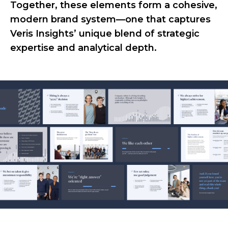
Together, these elements form a cohesive,
modern brand system—one that captures
Veris Insights’ unique blend of strategic
expertise and analytical depth.