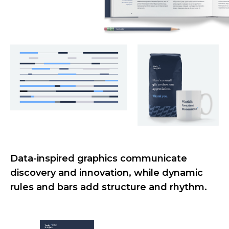
Data-inspired graphics communicate
discovery and innovation, while dynamic
rules and bars add structure and rhythm.