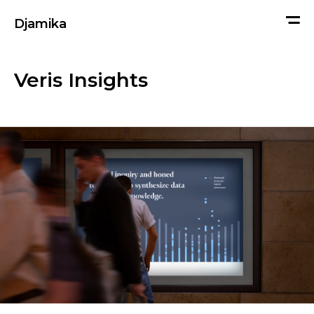
me
Djamika
Veris Insights