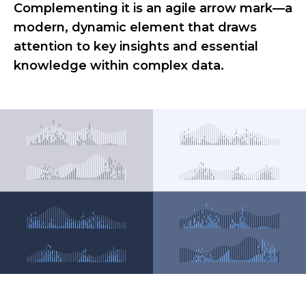
Complementing it is an agile arrow mark—a
modern, dynamic element that draws
attention to key insights and essential
knowledge within complex data.