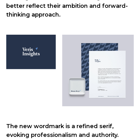
better reflect their ambition and forward-
thinking approach.
The new wordmark is a refined serif,
evoking professionalism and authority.