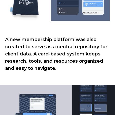
A new membership platform was also
created to serve as a central repository for
client data. A card-based system keeps
research, tools, and resources organized
and easy to navigate.