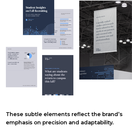
These subtle elements reflect the brand’s
emphasis on precision and adaptability.