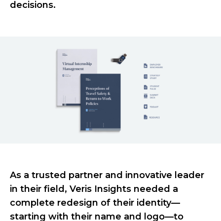
decisions.
As a trusted partner and innovative leader
in their field, Veris Insights needed a
complete redesign of their identity—
starting with their name and logo—to