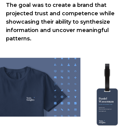
The goal was to create a brand that
projected trust and competence while
showcasing their ability to synthesize
information and uncover meaningful
patterns.