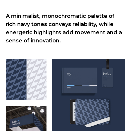
A minimalist, monochromatic palette of
rich navy tones conveys reliability, while
energetic highlights add movement and a
sense of innovation.