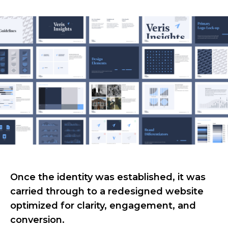
Once the identity was established, it was
carried through to a redesigned website
optimized for clarity, engagement, and
conversion.