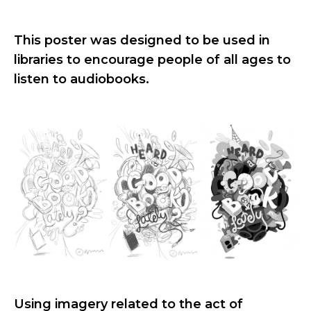
This poster was designed to be used in
libraries to encourage people of all ages to
listen to audiobooks.
Using imagery related to the act of