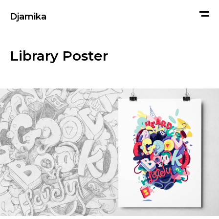
me
Djamika
Library Poster