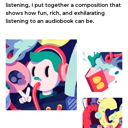
listening, I put together a composition that
shows how fun, rich, and exhilarating
listening to an audiobook can be.