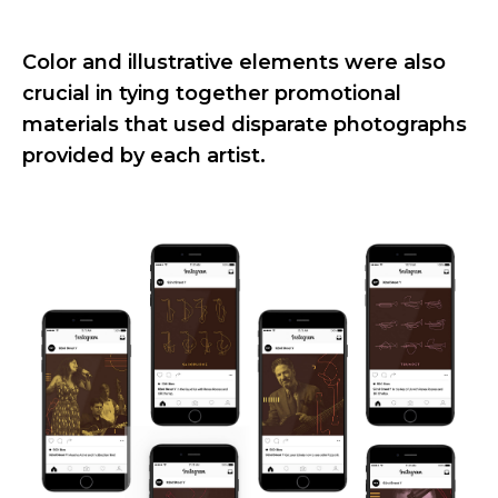
Color and illustrative elements were also
crucial in tying together promotional
materials that used disparate photographs
provided by each artist.