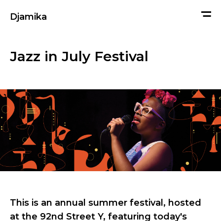
me
Djamika
Jazz in July Festival
This is an annual summer festival, hosted
at the 92nd Street Y, featuring today's