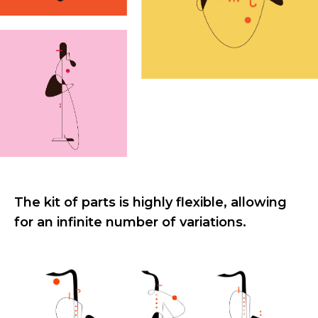
The kit of parts is highly flexible, allowing
for an infinite number of variations.