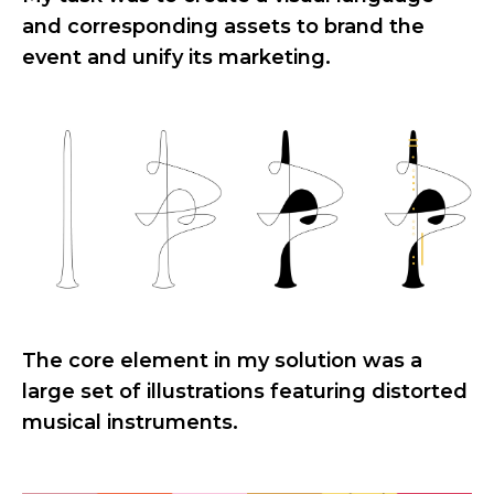
and corresponding assets to brand the
event and unify its marketing.
The core element in my solution was a
large set of illustrations featuring distorted
musical instruments.