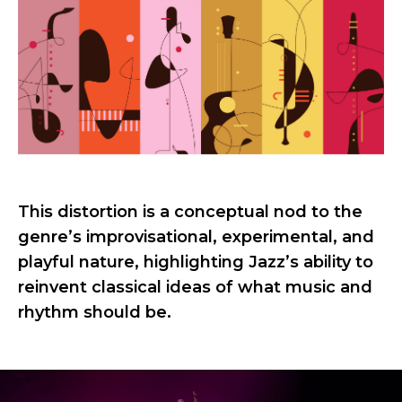
This distortion is a conceptual nod to the
genre’s improvisational, experimental, and
playful nature, highlighting Jazz’s ability to
reinvent classical ideas of what music and
rhythm should be.