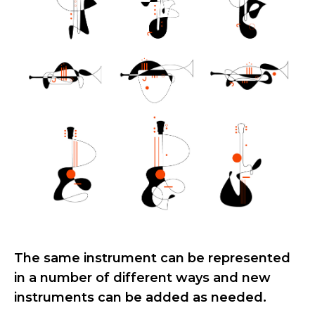
The same instrument can be represented
in a number of different ways and new
instruments can be added as needed.