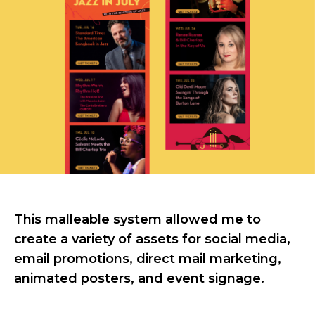
This malleable system allowed me to
create a variety of assets for social media,
email promotions, direct mail marketing,
animated posters, and event signage.