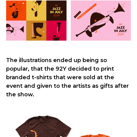
The illustrations ended up being so
popular, that the 92Y decided to print
branded t-shirts that were sold at the
event and given to the artists as gifts after
the show.