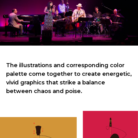
The illustrations and corresponding color
palette come together to create energetic,
vivid graphics that strike a balance
between chaos and poise.