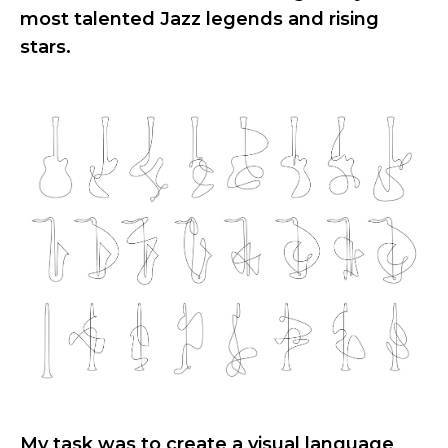
most talented Jazz legends and rising
stars.
My task was to create a visual language