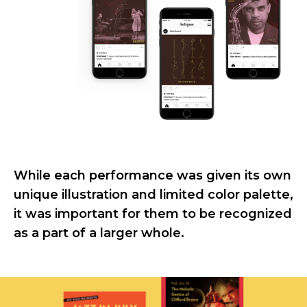
While each performance was given its own
unique illustration and limited color palette,
it was important for them to be recognized
as a part of a larger whole.