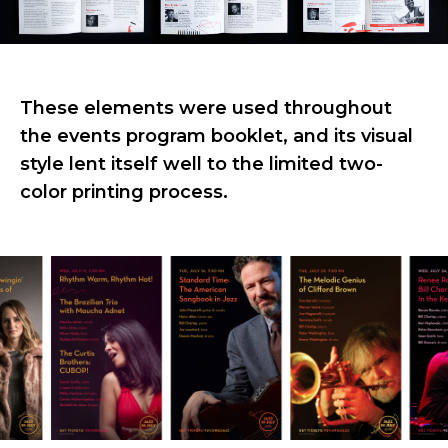
These elements were used throughout
the events program booklet, and its visual
style lent itself well to the limited two-
color printing process.