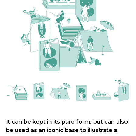
It can be kept in its pure form, but can also
be used as an iconic base to illustrate a