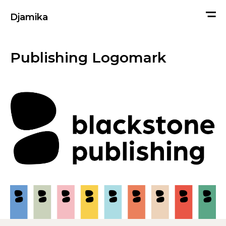
me
Djamika
Publishing Logomark