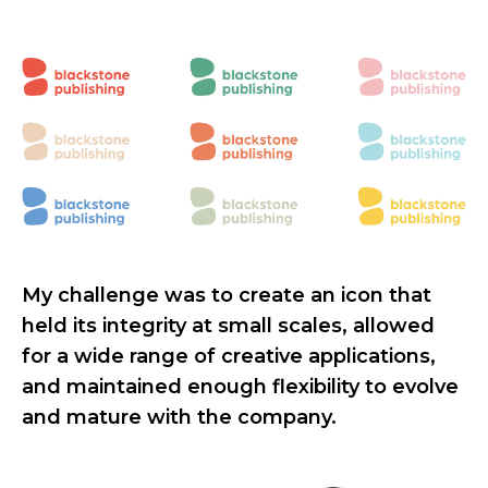
My challenge was to create an icon that
held its integrity at small scales, allowed
for a wide range of creative applications,
and maintained enough flexibility to evolve
and mature with the company.