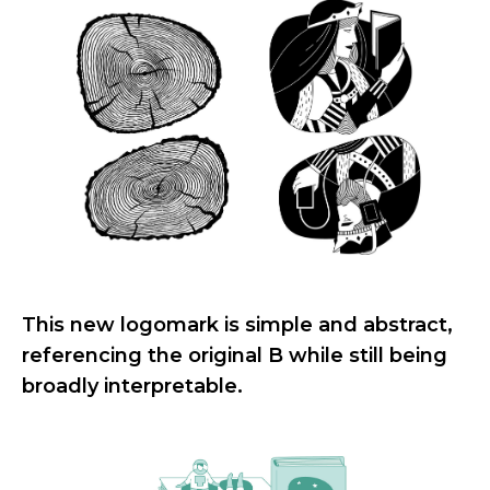
This new logomark is simple and abstract,
referencing the original B while still being
broadly interpretable.