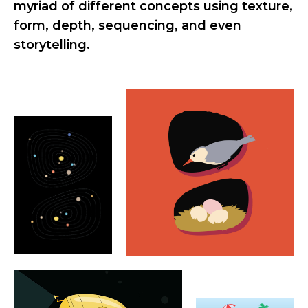
myriad of different concepts using texture,
form, depth, sequencing, and even
storytelling.