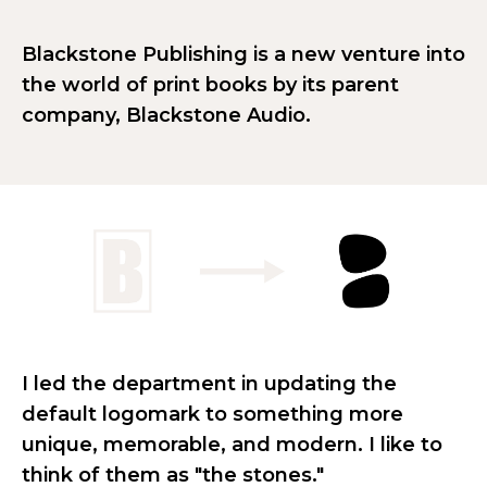
Blackstone Publishing is a new venture into
the world of print books by its parent
company, Blackstone Audio.
I led the department in updating the
default logomark to something more
unique, memorable, and modern. I like to
think of them as "the stones."